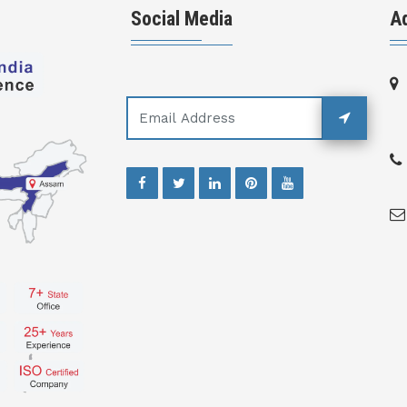
Social Media
A