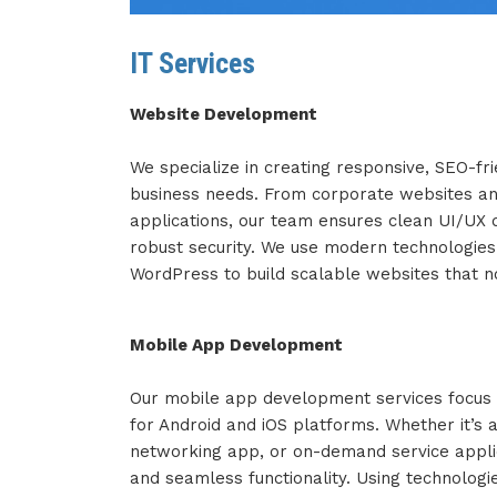
IT Services
Website Development
We specialize in creating responsive, SEO-fri
business needs. From corporate websites an
applications, our team ensures clean UI/UX d
robust security. We use modern technologies
WordPress to build scalable websites that no
Mobile App Development
Our mobile app development services focus o
for Android and iOS platforms. Whether it’s 
networking app, or on-demand service applic
and seamless functionality. Using technologies