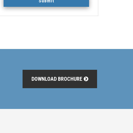
Submit
DOWNLOAD BROCHURE