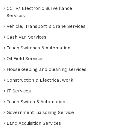
CCTV/ Electronic Surveillance
Services
Vehicle, Transport & Crane Services
Cash Van Services
Touch Switches & Automation
Oil Field Services
Housekeeping and cleaning services
Construction & Electrical work
IT Services
Touch Switch & Automation
Government Liaisoning Service
Land Acquisition Services