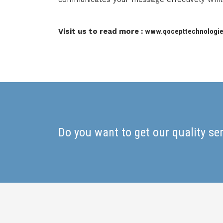
Visit us to read more :
www.qocepttechnologi
Do you want to get our quality se