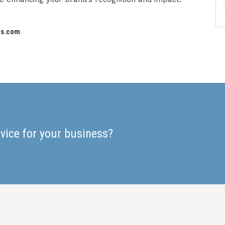
es.com
rvice for your business?