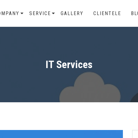
OMPANY
SERVICE
GALLERY
CLIENTELE
BL
IT Services