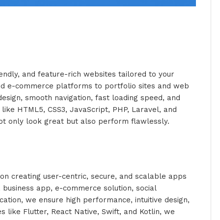
endly, and feature-rich websites tailored to your
d e-commerce platforms to portfolio sites and web
esign, smooth navigation, fast loading speed, and
 like HTML5, CSS3, JavaScript, PHP, Laravel, and
t only look great but also perform flawlessly.
n creating user-centric, secure, and scalable apps
a business app, e-commerce solution, social
ation, we ensure high performance, intuitive design,
 like Flutter, React Native, Swift, and Kotlin, we