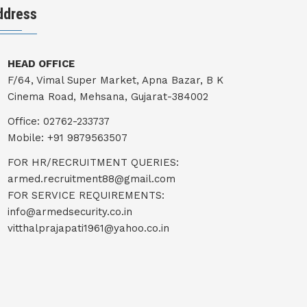
ddress
HEAD OFFICE
F/64, Vimal Super Market, Apna Bazar, B K
Cinema Road, Mehsana, Gujarat-384002
Office: 02762-233737
Mobile: +91 9879563507
FOR HR/RECRUITMENT QUERIES:
armed.recruitment88@gmail.com
FOR SERVICE REQUIREMENTS:
info@armedsecurity.co.in
vitthalprajapati1961@yahoo.co.in