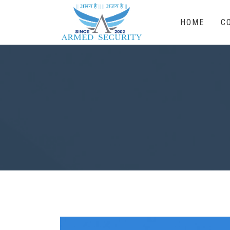
HOME
C