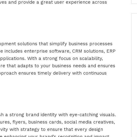
ives and provide a great user experience across
pment solutions that simplify business processes
ise includes enterprise software, CRM solutions, ERP
lications. With a strong focus on scalability,
re that adapts to your business needs and ensures
proach ensures timely delivery with continuous
h a strong brand identity with eye-catching visuals.
ures, flyers, business cards, social media creatives,
vity with strategy to ensure that every design
 enhancing your brand’s recognition and impact.