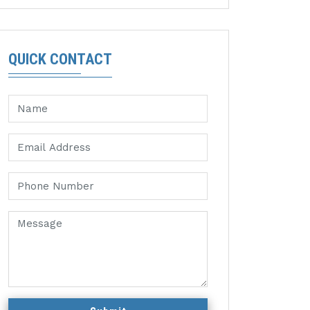
QUICK CONTACT