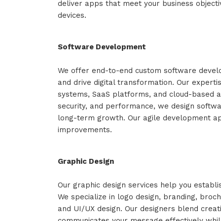
deliver apps that meet your business object
devices.
Software Development
We offer end-to-end custom software develo
and drive digital transformation. Our expert
systems, SaaS platforms, and cloud-based app
security, and performance, we design softwa
long-term growth. Our agile development ap
improvements.
Graphic Design
Our graphic design services help you establis
We specialize in logo design, branding, broch
and UI/UX design. Our designers blend creati
communicates your message effectively while