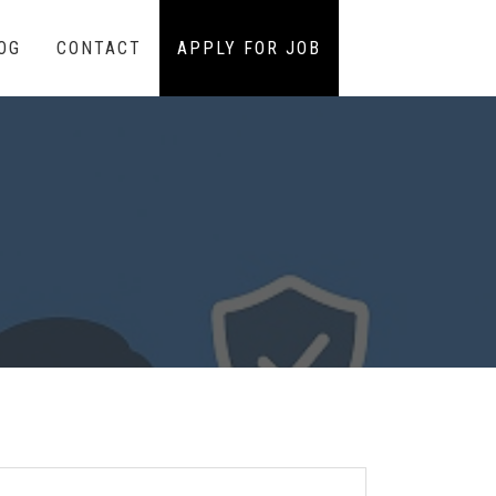
OG
CONTACT
APPLY FOR JOB