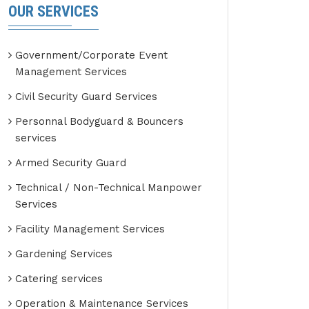
OUR SERVICES
Government/Corporate Event
Management Services
Civil Security Guard Services
Personnal Bodyguard & Bouncers
services
Armed Security Guard
Technical / Non-Technical Manpower
Services
Facility Management Services
Gardening Services
Catering services
Operation & Maintenance Services