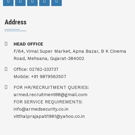
Address
HEAD OFFICE
F/64, Vimal Super Market, Apna Bazar, B K Cinema
Road, Mehsana, Gujarat-384002
Office: 02762-233737
Mobile: +91 9879563507
FOR HR/RECRUITMENT QUERIES:
armed.recruitment88@gmail.com
FOR SERVICE REQUIREMENTS:
info@armedsecurity.co.in
vitthalprajapati1961@yahoo.co.in