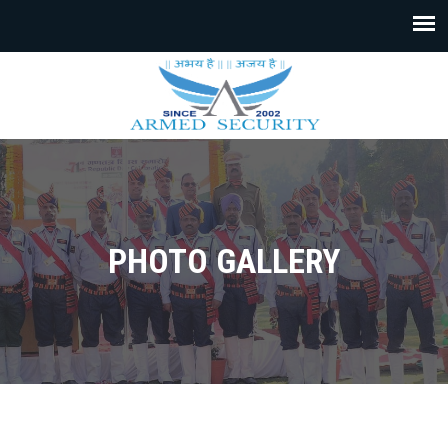
PHOTO GALLERY