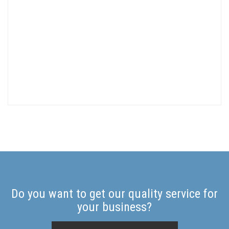
Do you want to get our quality service for
your business?