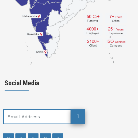
Social Media