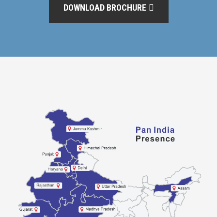
DOWNLOAD BROCHURE