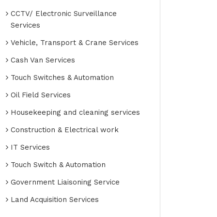
CCTV/ Electronic Surveillance
Services
Vehicle, Transport & Crane Services
Cash Van Services
Touch Switches & Automation
Oil Field Services
Housekeeping and cleaning services
Construction & Electrical work
IT Services
Touch Switch & Automation
Government Liaisoning Service
Land Acquisition Services