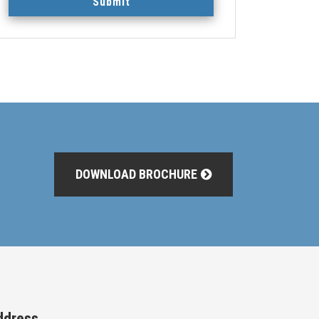
Submit
DOWNLOAD BROCHURE
ddress