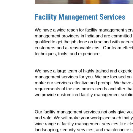
Facility Management Services
We have a wide reach for facility management servi
management providers in India and are committed to
qualified to get the job done on time and with accu
customers and at reasonable cost. Our team effect
techniques, tools, and experience. 
We have a large team of highly trained and experien
management services for you. We are focused on pro
make our services effective and prompt. We have an
requirements of the customers needs and after that w
we provide customized facility management solutions
Our facility management services not only give yo
and safe. We will make your workplace such that yo
wide range of facility management services like cl
landscaping, security services, and maintenance ser