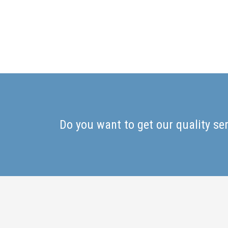
Do you want to get our quality se