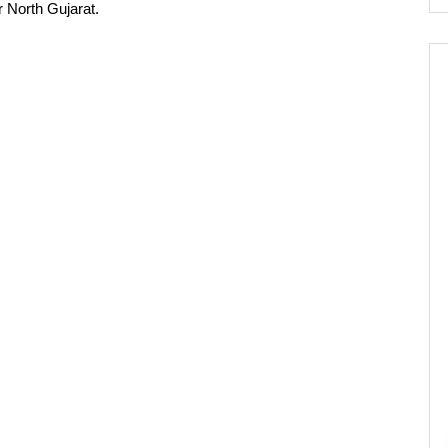
 North Gujarat.