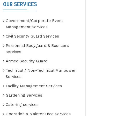
OUR SERVICES
Government/Corporate Event
Management Services
Civil Security Guard Services
Personnal Bodyguard & Bouncers
services
Armed Security Guard
Technical / Non-Technical Manpower
Services
Facility Management Services
Gardening Services
Catering services
Operation & Maintenance Services