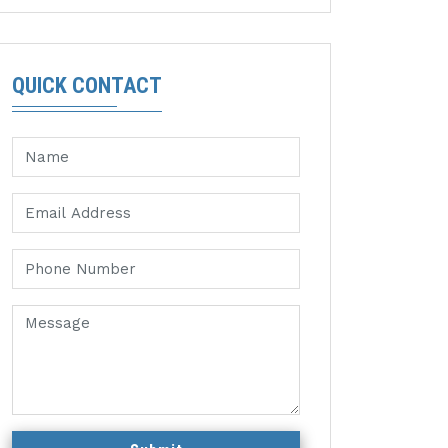
QUICK CONTACT