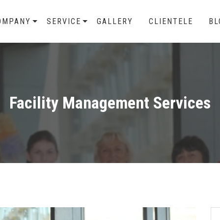
OMPANY
SERVICE
GALLERY
CLIENTELE
BL
Facility Management Services