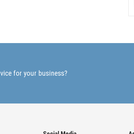
rvice for your business?
Social Media
A