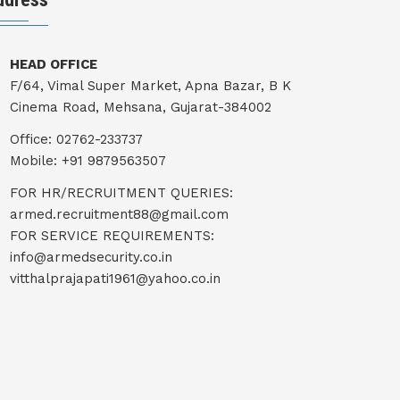
HEAD OFFICE
F/64, Vimal Super Market, Apna Bazar, B K
Cinema Road, Mehsana, Gujarat-384002
Office: 02762-233737
Mobile: +91 9879563507
FOR HR/RECRUITMENT QUERIES:
armed.recruitment88@gmail.com
FOR SERVICE REQUIREMENTS:
info@armedsecurity.co.in
vitthalprajapati1961@yahoo.co.in