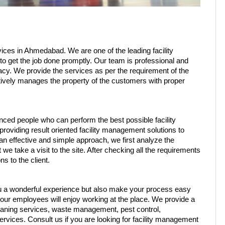
ces in Ahmedabad. We are one of the leading facility 
 get the job done promptly. Our team is professional and 
racy. We provide the services as per the requirement of the 
ively manages the property of the customers with proper 
ced people who can perform the best possible facility 
viding result oriented facility management solutions to 
 effective and simple approach, we first analyze the 
e take a visit to the site. After checking all the requirements 
 to the client. 
u a wonderful experience but also make your process easy 
ur employees will enjoy working at the place. We provide a 
eaning services, waste management, pest control, 
vices. Consult us if you are looking for facility management 