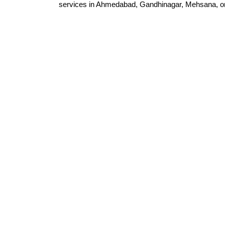
services in Ahmedabad, Gandhinagar, Mehsana, or