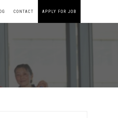
OG
CONTACT
APPLY FOR JOB