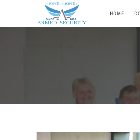
HOME
C