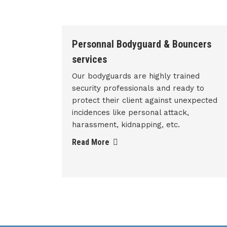
ncers
Armed Security Guard
We are also providing armed security
services to our valuable clients. Armed
ed
security officer is trained person who
y to
has license to carry a weapon, while
xpected
carrying out his duty of protecting an
individual or property.
Read More