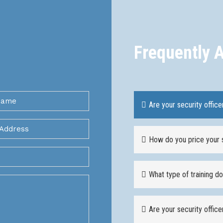
Frequently 
Are your security office
How do you price your 
What type of training d
Are your security offic