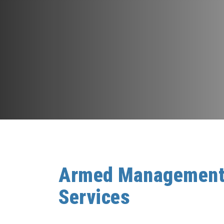
Armed Managemen
Services