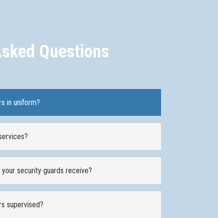
Asked Questions
rs in uniform?
services?
o your security guards receive?
ers supervised?