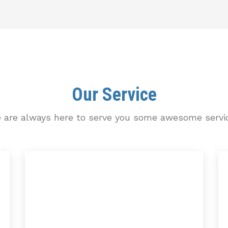
Our Service
 are always here to serve you some awesome servi