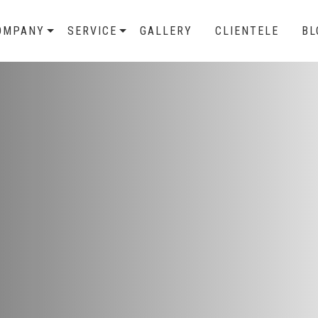
OMPANY
SERVICE
GALLERY
CLIENTELE
BL
veillance
ntrollers who are capable
y systems with the help of
 Control System.