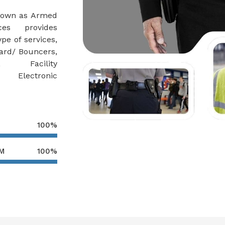
nown as Armed
es provides
pe of services,
ard/ Bouncers,
r, Facility
, Electronic
100%
AM
100%