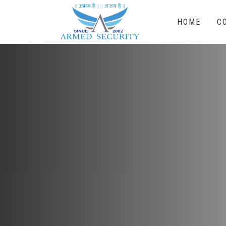
HOME
C
Electronic Sur
With a trained and professional team of co
of providing specialized security and safet
CCTV Surveillance & Alarm System, Access