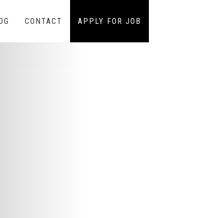
OG
CONTACT
APPLY FOR JOB