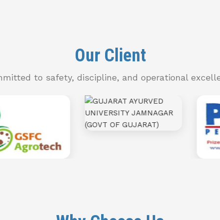
Our Client
mitted to safety, discipline, and operational excell