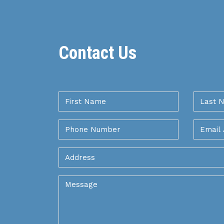
Contact Us