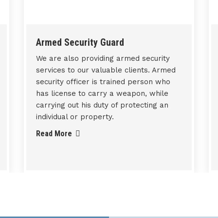
Technical / Non-Technical
Manpower Services
We also provide technical/ non-
Technical manpower services according
to requirements of various sectors such
as Manufacturing, Institutional, Energy,
Construction, Government Institutions
and Corporate Offices etc.
Read More