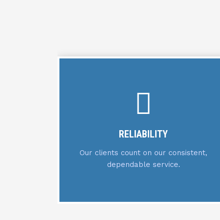
EXPERTISE
stent,
We leverage our specialized knowledge
across all service domains.