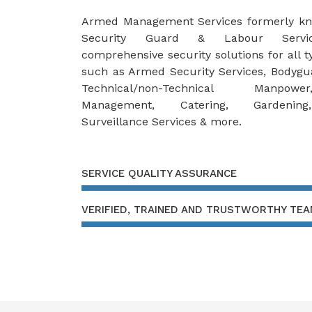
Armed Management Services formerly k
Security Guard & Labour Servic
comprehensive security solutions for all ty
such as Armed Security Services, Bodygu
Technical/non-Technical Manpowe
Management, Catering, Gardening
Surveillance Services & more.
SERVICE QUALITY ASSURANCE
VERIFIED, TRAINED AND TRUSTWORTHY TE