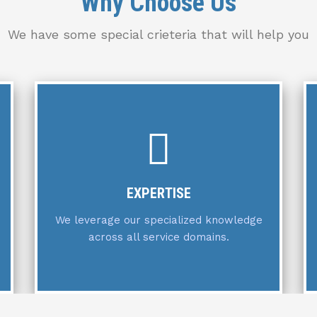
Why Choose Us
We have some special crieteria that will help you
COMMITMENT
We are dedicated to exceeding client
expectations at every turn.